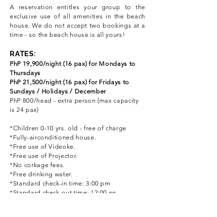
A reservation entitles your group to the
exclusive use of all amenities in the beach
house. We do not accept two bookings at a
time - so the beach house is all yours!
Rat
RATES:
PhP 19,900/night (16 pax) for Mondays to
Thursdays
PhP 21,500/night (16 pax) for Fridays to
Sundays / Holidays / December
PhP 800/head - extra person (max capacity
is 24 pax)
*Children 0-10
yrs. old - free of charge
*Fully-airconditioned house.
*Free use of Videoke.
*Free use of Projector.
*No corkage fees.
*Free drinking water.
*Standard check-in time: 3:00 pm
*Standard check-out time: 12:00 nn
HOW TO MAKE A RESERVATION: