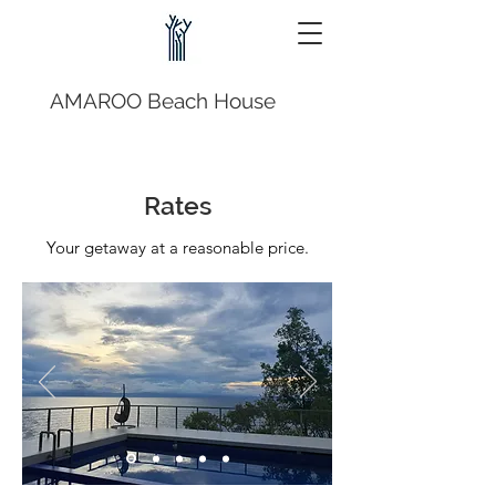
AMAROO Beach House
Rates
Your getaway at a reasonable price.